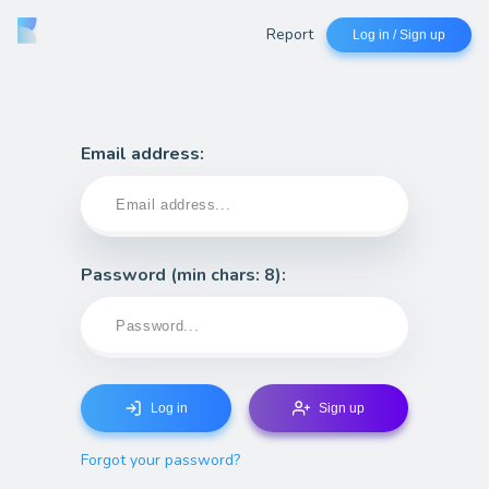
Report
Log in / Sign up
Email address:
Password
(min chars: 8)
:
Log in
Sign up
Forgot your password?